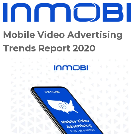
Mobile Video Advertising
Trends Report 2020