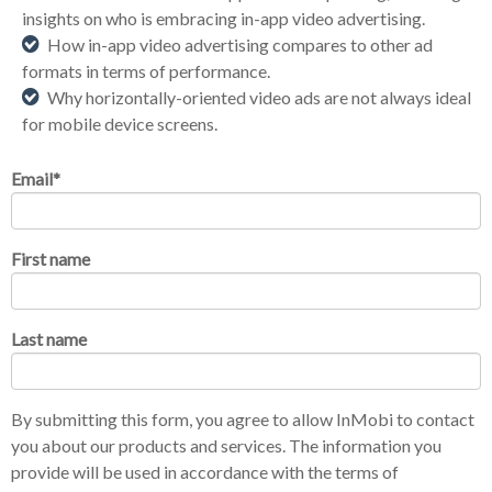
insights on wh
o
is embracing in-app video advertising.
How in-app video advertising compares to other ad
formats in terms of performance.
Why
horizontally
-oriented video ads are not always ideal
for mobile device screens.
Email
*
First name
Last name
By submitting this form, you agree to allow InMobi to contact
you about our products and services. The information you
provide will be used in accordance with the terms of