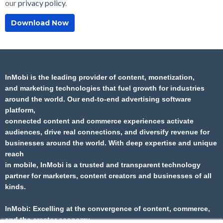
our
privacy policy
.
InMobi
is the leading provider of content, monetization,
and marketing technologies that fuel
growth for industries
around the world. Our end-to-end advertising software
platform,
connected content and commerce experiences activate
audiences, drive real connections, and
diversify revenue for
businesses around the world. With deep expertise and unique
reach
in
mobile,
InMobi
is a trusted and transparent technology
partner for marketers, content
creators and businesses of all
kinds.​
InMobi
: Excelling at the convergence of content, commerce,
and the creator economy.