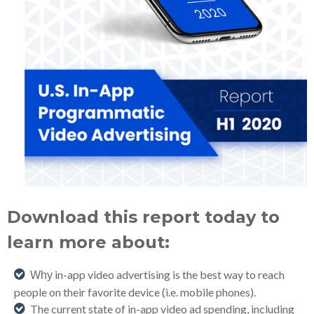
Download this report today to
learn more about:
in-app video advertising
is
the best way to reach
Why
people on their favorite device (
i
.e. mobile phones).
The current state of in-app video ad spending, including